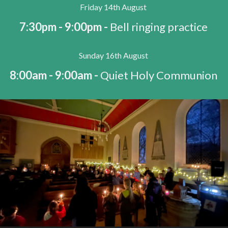
Friday 14th August
7:30pm - 9:00pm -
Bell ringing practice
Sunday 16th August
8:00am - 9:00am -
Quiet Holy Communion