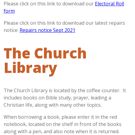
Please click on this link to download our
Electoral Roll
form
Please click on this link to download our latest repairs
notice:
Repairs notice Sept 2021
The Church
Library
The Church Library is located by the coffee counter. It
includes books on Bible study, prayer, leading a
Christian life, along with many other topics.
When borrowing a book, please enter it in the red
notebook, located on the shelf in front of the books
along with a pen, and also note when it is returned.