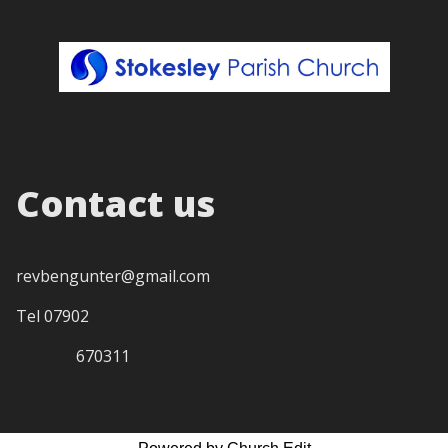
Contact us
revbengunter@gmail.com
Tel 07902
670311