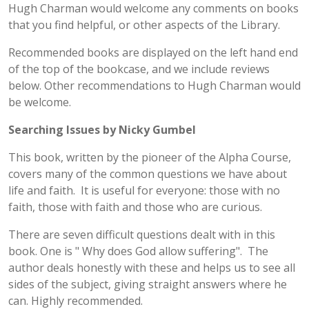
Hugh Charman would welcome any comments on books
that you find helpful, or other aspects of the Library.
Recommended books are displayed on the left hand end
of the top of the bookcase, and we include reviews
below. Other recommendations to Hugh Charman would
be welcome.
Searching Issues by Nicky Gumbel
This book, written by the pioneer of the Alpha Course,
covers many of the common questions we have about
life and faith. It is useful for everyone: those with no
faith, those with faith and those who are curious.
There are seven difficult questions dealt with in this
book. One is " Why does God allow suffering". The
author deals honestly with these and helps us to see all
sides of the subject, giving straight answers where he
can. Highly recommended.