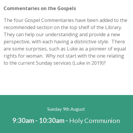
Commentaries on the Gospels
The four Gospel Commentaries have been added to the
recommended section on the top shelf of the Library.
They can help our understanding and provide a new
perspective, with each having a distinctive style. There
are some surprises, such as Luke as a pioneer of equal
rights for woman. Why not start with the one relating
to the current Sunday services (Luke in 2019)?
Sunday 9th August
9:30am - 10:30am -
Holy Communion