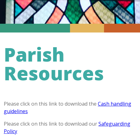
Parish
Resources
Please click on this link to download the
Cash handling
guidelines
Please click on this link to download our
Safeguarding
Policy