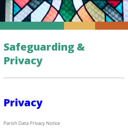
Safeguarding &
Privacy
Privacy
Parish Data Privacy Notice