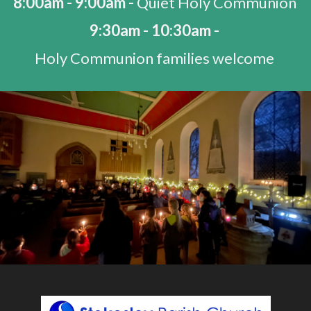
8:00am - 9:00am -
Quiet Holy Communion
9:30am - 10:30am -
Holy Communion families welcome