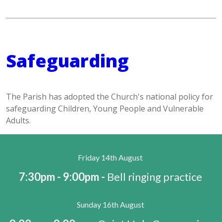
Safeguarding
The Parish has adopted the Church's national policy for
safeguarding Children, Young People and Vulnerable
Adults.
Friday 14th August
7:30pm - 9:00pm -
Bell ringing practice
Sunday 16th August