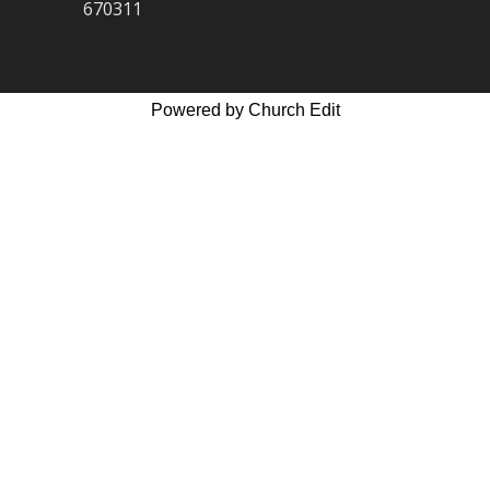
670311
Powered by Church Edit