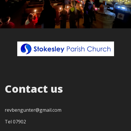
Contact us
revbengunter@gmail.com
Tel 07902