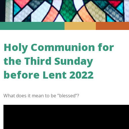
Holy Communion for
the Third Sunday
before Lent 2022
What does it mean to be "blessed"?