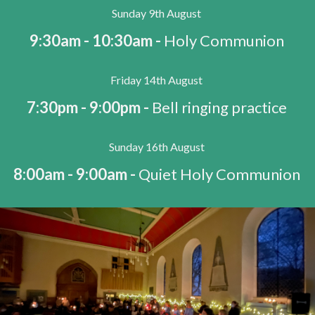
Sunday 9th August
9:30am - 10:30am -
Holy Communion
Friday 14th August
7:30pm - 9:00pm -
Bell ringing practice
Sunday 16th August
8:00am - 9:00am -
Quiet Holy Communion